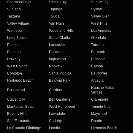
Sherman Oaks
Studio City
Sun Valley
Sunland
Tujunga
Sylmar
Tarzana
Toluca
Valley Glen
Valley Village
Van Nuys
West Hills
Winnetka
Woodland Hills
Los Angeles
Long Beach
Santa Clarita
Glendale
Palmdale
Lancaster
Torrance
Pomona
Pasadena
Burbank
Downey
Inglewood
El Monte
West Covina
Norwalk
Carson
Compton
Santa Monica
Bellflower
Redondo Beach
Baldwin Park
Arcadia
Rancho Palos
Rosemead
Cerritos
Verdes
Culver City
Bell Gardens
Claremont
Manhattan Beach
West Hollywood
Temple City
Beverly Hills
Lawndale
Maywood
San Fernando
Cudahy
Duarte
La Canada Flintridge
Lomita
Hermosa Beach