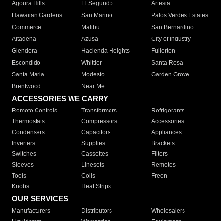
Agoura Hills
El Segundo
Artesia
Hawaiian Gardens
San Marino
Palos Verdes Estates
Commerce
Malibu
San Bernardino
Altadena
Azusa
City of Industry
Glendora
Hacienda Heights
Fullerton
Escondido
Whittier
Santa Rosa
Santa Maria
Modesto
Garden Grove
Brentwood
Near Me
ACCESSORIES WE CARRY
Remote Controls
Transformers
Refrigerants
Thermostats
Compressors
Accessories
Condensers
Capacitors
Appliances
Inverters
Supplies
Brackets
Switches
Cassettes
Filters
Sleeves
Linesets
Remotes
Tools
Coils
Freon
Knobs
Heat Strips
OUR SERVICES
Manufacturers
Distributors
Wholesalers