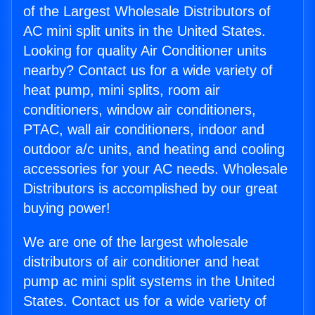
of the Largest Wholesale Distributors of
AC mini split units in the United States.
Looking for quality Air Conditioner units
nearby? Contact us for a wide variety of
heat pump, mini splits, room air
conditioners, window air conditioners,
PTAC, wall air conditioners, indoor and
outdoor a/c units, and heating and cooling
accessories for your AC needs. Wholesale
Distributors is accomplished by our great
buying power!
We are one of the largest wholesale
distributors of air conditioner and heat
pump ac mini split systems in the United
States. Contact us for a wide variety of