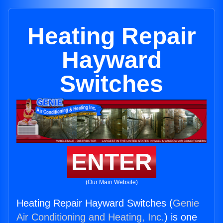
Heating Repair
Hayward
Switches
ENTER
(Our Main Website)
Heating Repair Hayward Switches (
Genie
Air Conditioning and Heating, Inc.
) is one