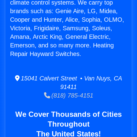
climate control systems. We carry top
brands such as: Genie Aire, LG, Midea,
Cooper and Hunter, Alice, Sophia, OLMO,
Victoria, Frigidaire, Samsung, Soleus,
Amana, Arctic King, General Electric,
Emerson, and so many more. Heating
Repair Hayward Switches.
15041 Calvert Street • Van Nuys, CA
91411
(818) 785-4151
We Cover Thousands of Cities
Throughout
The United States!