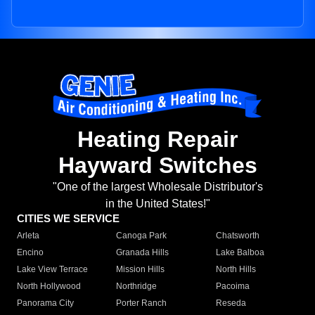
Heating Repair
Hayward Switches
"One of the largest Wholesale Distributor's
in the United States!"
CITIES WE SERVICE
Arleta
Canoga Park
Chatsworth
Encino
Granada Hills
Lake Balboa
Lake View Terrace
Mission Hills
North Hills
North Hollywood
Northridge
Pacoima
Panorama City
Porter Ranch
Reseda