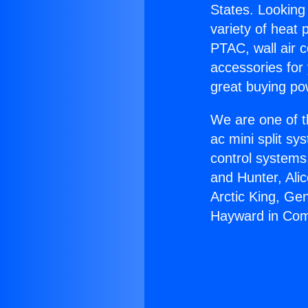
States. Looking 
variety of heat 
PTAC, wall air c
accessories for
great buying po
We are one of t
ac mini split sy
control systems
and Hunter, Ali
Arctic King, Ge
Hayward in Com