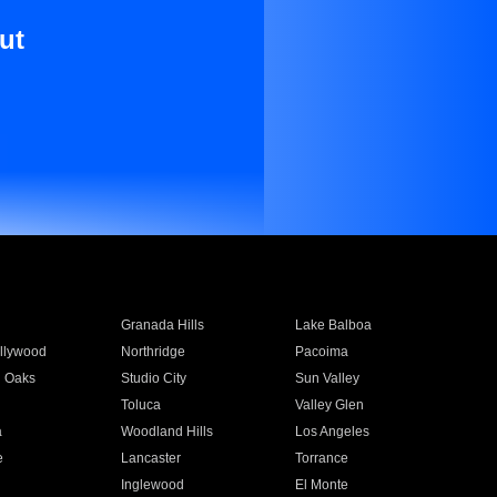
ut
Granada Hills
Lake Balboa
llywood
Northridge
Pacoima
 Oaks
Studio City
Sun Valley
Toluca
Valley Glen
a
Woodland Hills
Los Angeles
e
Lancaster
Torrance
Inglewood
El Monte