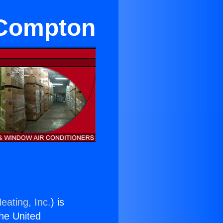
 Compton
eating, Inc.
) is
the United