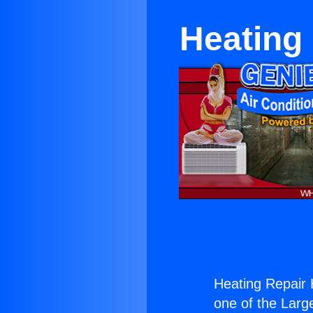
Heating
Heating Repair
one of the Large