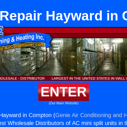
 Repair Hayward in
ENTER
(Our Main Website)
 Hayward in Compton (
Genie Air Conditioning and H
st Wholesale Distributors of AC mini split units in 