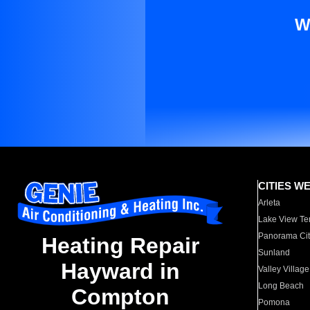
W
CITIES W
Arleta
Lake View Te
Panorama Cit
Heating Repair
Sunland
Hayward in
Valley Village
Long Beach
Compton
Pomona