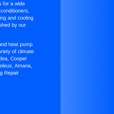
s for a wide
 conditioners,
ing and cooling
ished by our
r and heat pump
riety of climate
idea, Cooper
Soleus, Amana,
ng Repair