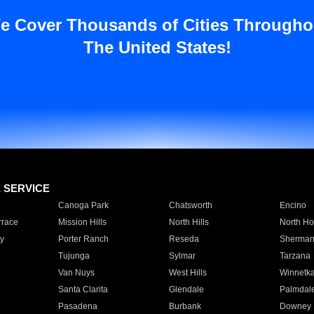
e Cover Thousands of Cities Througho
The United States!
E SERVICE
Canoga Park
Chatsworth
Encino
rrace
Mission Hills
North Hills
North Ho
y
Porter Ranch
Reseda
Sherman
Tujunga
Sylmar
Tarzana
Van Nuys
West Hills
Winnetk
Santa Clarita
Glendale
Palmdal
Pasadena
Burbank
Downey