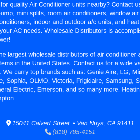
for quality Air Conditioner units nearby? Contact u
pump, mini splits, room air conditioners, window air
onditioners, indoor and outdoor a/c units, and heat
 your AC needs. Wholesale Distributors is accompl
wer!
he largest wholesale distributors of air conditione
stems in the United States. Contact us for a wide va
. We carry top brands such as: Genie Aire, LG, M
ce, Sophia, OLMO, Victoria, Frigidaire, Samsung, 
neral Electric, Emerson, and so many more. Heati
pton.
15041 Calvert Street • Van Nuys, CA 91411
(818) 785-4151