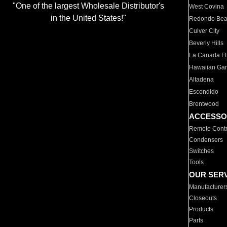
"One of the largest Wholesale Distributor's
West Covina
in the United States!"
Redondo Be
Culver City
Beverly Hills
La Canada Fli
Hawaiian Ga
Altadena
Escondido
Brentwood
ACCESSO
Remote Contr
Condensers
Switches
Tools
OUR SER
Manufacturer
Closeouts
Products
Parts