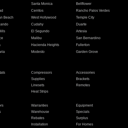
n
Santa Monica
Bellflower
ad
Cerritos
Rancho Palos Verdes
an Beach
West Hollywood
Temple City
nando
Cudahy
Duarte
ills
El Segundo
Artesia
ce
Malibu
San Bernardino
a
Hacienda Heights
Fullerton
ria
Modesto
Garden Grove
ats
Compressors
Accessories
Supplies
Brackets
Linesets
Remotes
Heat Strips
ors
Warranties
Equipment
s
Warehouse
Specials
Rebates
Surplus
Installation
For Homes