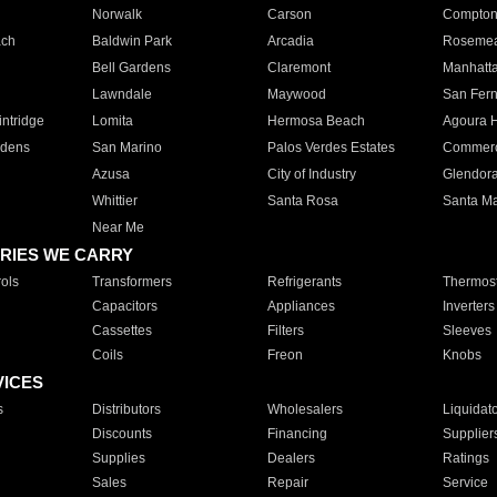
Norwalk
Carson
Compto
ach
Baldwin Park
Arcadia
Roseme
Bell Gardens
Claremont
Manhatt
Lawndale
Maywood
San Fer
ntridge
Lomita
Hermosa Beach
Agoura H
rdens
San Marino
Palos Verdes Estates
Commer
Azusa
City of Industry
Glendor
Whittier
Santa Rosa
Santa Ma
Near Me
RIES WE CARRY
ols
Transformers
Refrigerants
Thermost
Capacitors
Appliances
Inverters
Cassettes
Filters
Sleeves
Coils
Freon
Knobs
VICES
s
Distributors
Wholesalers
Liquidat
Discounts
Financing
Supplier
Supplies
Dealers
Ratings
Sales
Repair
Service