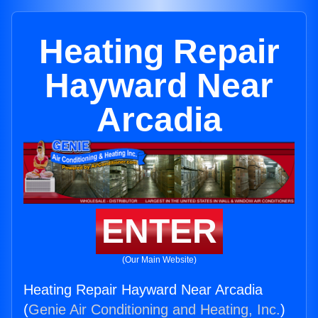
Heating Repair
Hayward Near
Arcadia
ENTER
(Our Main Website)
Heating Repair Hayward Near Arcadia
(
Genie Air Conditioning and Heating, Inc.
)