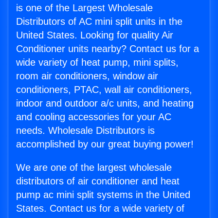
is one of the Largest Wholesale
Distributors of AC mini split units in the
United States. Looking for quality Air
Conditioner units nearby? Contact us for a
wide variety of heat pump, mini splits,
room air conditioners, window air
conditioners, PTAC, wall air conditioners,
indoor and outdoor a/c units, and heating
and cooling accessories for your AC
needs. Wholesale Distributors is
accomplished by our great buying power!
We are one of the largest wholesale
distributors of air conditioner and heat
pump ac mini split systems in the United
States. Contact us for a wide variety of