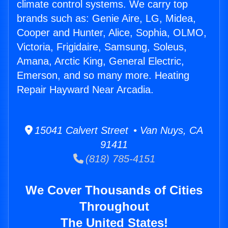
climate control systems. We carry top
brands such as: Genie Aire, LG, Midea,
Cooper and Hunter, Alice, Sophia, OLMO,
Victoria, Frigidaire, Samsung, Soleus,
Amana, Arctic King, General Electric,
Emerson, and so many more. Heating
Repair Hayward Near Arcadia.
15041 Calvert Street • Van Nuys, CA
91411
(818) 785-4151
We Cover Thousands of Cities
Throughout
The United States!