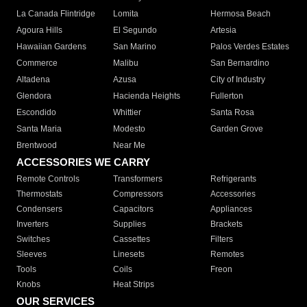
La Canada Flintridge
Lomita
Hermosa Beach
Agoura Hills
El Segundo
Artesia
Hawaiian Gardens
San Marino
Palos Verdes Estates
Commerce
Malibu
San Bernardino
Altadena
Azusa
City of Industry
Glendora
Hacienda Heights
Fullerton
Escondido
Whittier
Santa Rosa
Santa Maria
Modesto
Garden Grove
Brentwood
Near Me
ACCESSORIES WE CARRY
Remote Controls
Transformers
Refrigerants
Thermostats
Compressors
Accessories
Condensers
Capacitors
Appliances
Inverters
Supplies
Brackets
Switches
Cassettes
Filters
Sleeves
Linesets
Remotes
Tools
Coils
Freon
Knobs
Heat Strips
OUR SERVICES