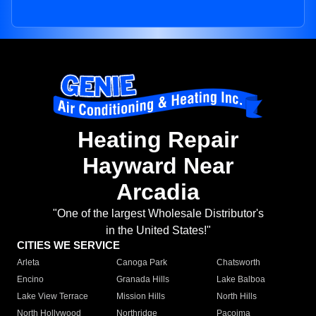
Heating Repair
Hayward Near
Arcadia
"One of the largest Wholesale Distributor's
in the United States!"
CITIES WE SERVICE
Arleta
Canoga Park
Chatsworth
Encino
Granada Hills
Lake Balboa
Lake View Terrace
Mission Hills
North Hills
North Hollywood
Northridge
Pacoima