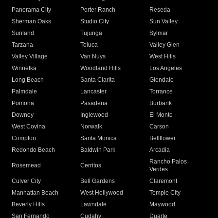
Panorama City
Porter Ranch
Reseda
Sherman Oaks
Studio City
Sun Valley
Sunland
Tujunga
Sylmar
Tarzana
Toluca
Valley Glen
Valley Village
Van Nuys
West Hills
Winnetka
Woodland Hills
Los Angeles
Long Beach
Santa Clarita
Glendale
Palmdale
Lancaster
Torrance
Pomona
Pasadena
Burbank
Downey
Inglewood
El Monte
West Covina
Norwalk
Carson
Compton
Santa Monica
Bellflower
Redondo Beach
Baldwin Park
Arcadia
Rancho Palos
Rosemead
Cerritos
Verdes
Culver City
Bell Gardens
Claremont
Manhattan Beach
West Hollywood
Temple City
Beverly Hills
Lawndale
Maywood
San Fernando
Cudahy
Duarte